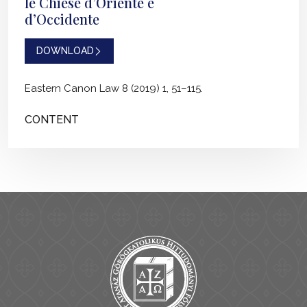
le Chiese d’Oriente e
d’Occidente
DOWNLOAD
Eastern Canon Law 8 (2019) 1, 51–115.
CONTENT