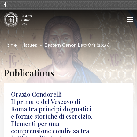
;
Eastern
Canon
Law
Home
Issues
Eastern Canon Law 8/1 (2019)
Publications
Orazio Condorelli
Il primato del Vescovo di
Roma tra principî dogmatici
e forme storiche di esercizio.
Elementi per una
comprensione condivisa tra