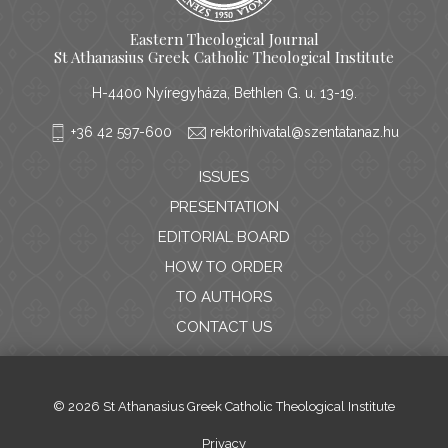
Eastern Theological Journal
St Athanasius Greek Catholic Theological Institute
H-4400 Nyíregyháza, Bethlen G. u. 13-19.
+36 42 597-600
rektorihivatal@szentatanaz.hu
ISSUES
PRESENTATION
EDITORIAL BOARD
HOW TO ORDER
TO AUTHORS
CONTACT US
© 2026 St Athanasius Greek Catholic Theological Institute
Privacy